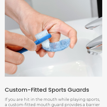
Custom-Fitted Sports Guards
If you are hit in the mouth while playing sports,
a custom-fitted mouth guard provides a barrier