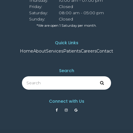
Thursday:
10:00 am - 07:00 pm
Friday:
Closed
Saturday:
08:00 am - 05:00 pm
Sunday:
Closed
*We are open 1 Saturday per month.
Quick Links
Home
About
Services
Patients
Careers
Contact
Search
Search
Search
Connect with Us