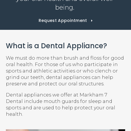
being.
Request Appointment
What is a Dental Appliance?
We must do more than brush and floss for good
oral health. For those of us who participate in
sports and athletic activities or who clench or
grind our teeth, dental appliances can help
preserve and protect our oral structures.
Dental appliances we offer at
Markham 7
Dental
include mouth guards for sleep and
sports and are used to help protect your oral
health.