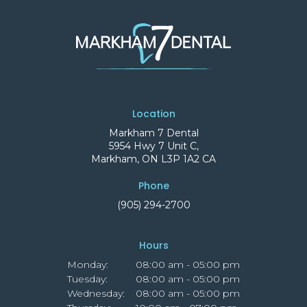
Location
Markham 7 Dental
5954 Hwy 7 Unit C
Markham
ON
L3P 1A2
CA
Phone
(905) 294-2700
Hours
Monday:
08:00 am - 05:00 pm
Tuesday:
08:00 am - 05:00 pm
Wednesday:
08:00 am - 05:00 pm