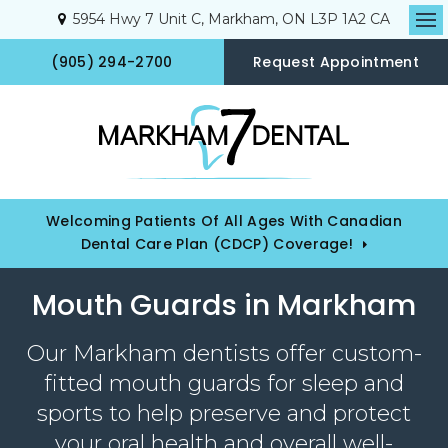
5954 Hwy 7 Unit C
Markham
ON
L3P 1A2
CA
Op
(905) 294-2700
Request Appointment
Welcoming Patients Of All Ages With Canadian
Dental Care Plan (CDCP) Coverage!
Mouth Guards in Markham
Our Markham dentists offer custom-
fitted mouth guards for sleep and
sports to help preserve and protect
your oral health and overall well-