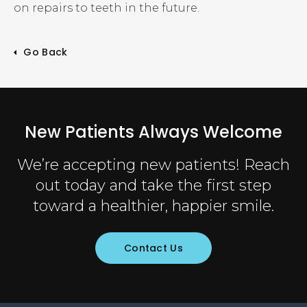
on repairs to teeth in the future.
Go Back
New Patients Always Welcome
We’re accepting new patients! Reach
out today and take the first step
toward a healthier, happier smile.
Contact Us