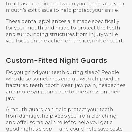
to act as a cushion between your teeth and your
mouth's soft tissue to help protect your smile.
These dental appliances are made specifically
for your mouth and made to protect the teeth
and surrounding structures from injury while
you focus on the action on the ice, rink or court.
Custom-Fitted Night Guards
Do you grind your teeth during sleep? People
who do so sometimes end up with chipped or
fractured teeth, tooth wear, jaw pain, headaches
and more symptoms due to the stress on their
jaw.
A mouth guard can help protect your teeth
from damage, help keep you from clenching
and offer some pain relief to help you get a
good night's sleep — and could help save costs